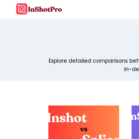
Skip
to
content
Explore detailed comparisons betw
in-de