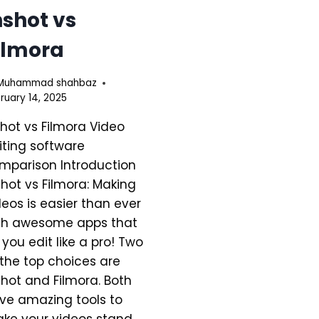
nshot vs
ilmora
Muhammad shahbaz
ruary 14, 2025
shot vs Filmora Video
iting software
mparison Introduction
Shot vs Filmora: Making
deos is easier than ever
th awesome apps that
t you edit like a pro! Two
 the top choices are
Shot and Filmora. Both
ve amazing tools to