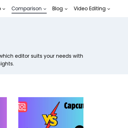
o
Comparison
Blog
Video Editing
which editor suits your needs with
ights.