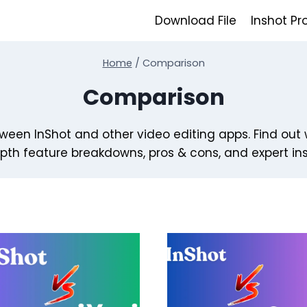
Download File
Inshot Pr
Home
/
Comparison
Comparison
een InShot and other video editing apps. Find out 
pth feature breakdowns, pros & cons, and expert ins