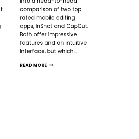
into a head-to-head
nt
comparison of two top
rated mobile editing
g
apps, InShot and CapCut.
Both offer impressive
features and an intuitive
interface, but which…
INSHOT
READ MORE
VS
CAPCUT