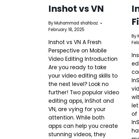
Inshot vs VN
I
F
By
Muhammad shahbaz
February 18, 2025
By
Inshot vs VN A Fresh
Feb
Perspective on Mobile
In
Video Editing Introduction
ed
Are you ready to take
co
your video editing skills to
In
the next level? Look no
vi
further! Two popular video
wi
editing apps, InShot and
le
VN, are vying for your
of
attention. While both
In
apps can help you create
ha
stunning videos, they