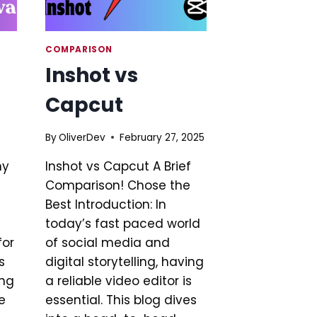
COMPARISON
Inshot vs
Capcut
By
OliverDev
February 27, 2025
hy
Inshot vs Capcut A Brief
Comparison! Chose the
Best Introduction: In
today’s fast paced world
for
of social media and
s
digital storytelling, having
ing
a reliable video editor is
e
essential. This blog dives