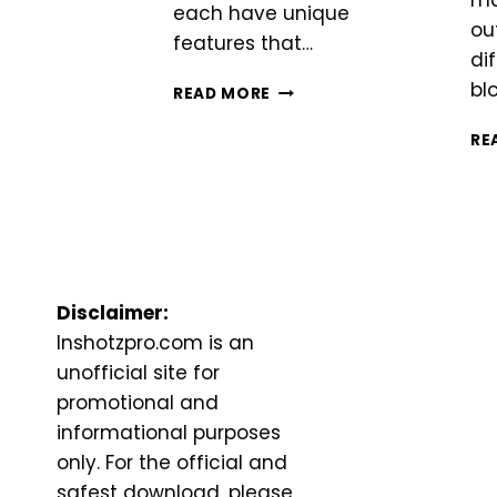
ma
each have unique
ou
features that…
di
bl
INSHOT
READ MORE
VS
VN
RE
Disclaimer:
Inshotzpro.com is an
unofficial site for
promotional and
informational purposes
only. For the official and
safest download, please