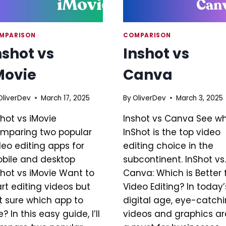
MPARISON
COMPARISON
nshot vs
Inshot vs
Movie
Canva
OliverDev
March 17, 2025
By
OliverDev
March 3, 2025
shot vs iMovie
Inshot vs Canva See w
mparing two popular
InShot is the top video
deo editing apps for
editing choice in the
bile and desktop
subcontinent. InShot vs.
shot vs iMovie Want to
Canva: Which is Better 
art editing videos but
Video Editing? In today’
t sure which app to
digital age, eye-catch
? In this easy guide, I’ll
videos and graphics ar