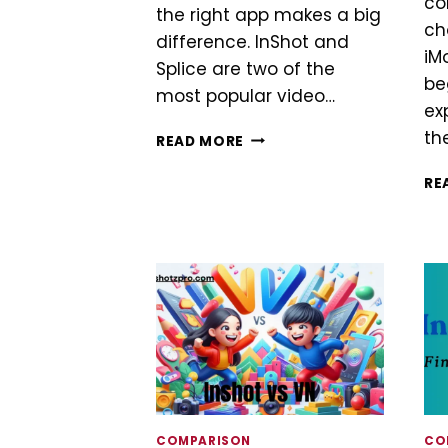
co
the right app makes a big
ch
difference. InShot and
iM
Splice are two of the
be
most popular video…
ex
th
INSHOT
READ MORE
VS
SPLICE
RE
COMPARISON
CO