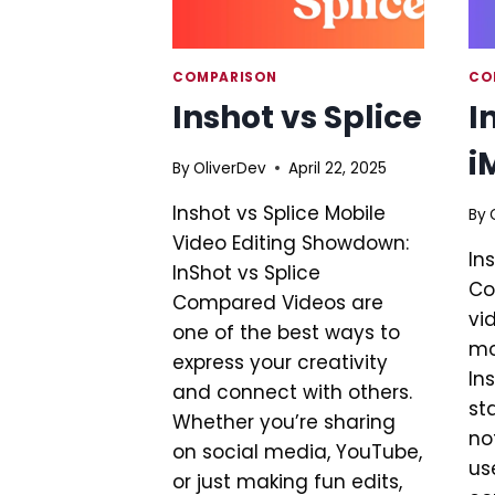
COMPARISON
CO
Inshot vs Splice
I
i
By
OliverDev
April 22, 2025
Inshot vs Splice Mobile
By
Video Editing Showdown:
In
InShot vs Splice
Co
Compared Videos are
vi
one of the best ways to
mo
express your creativity
In
and connect with others.
st
Whether you’re sharing
no
on social media, YouTube,
use
or just making fun edits,