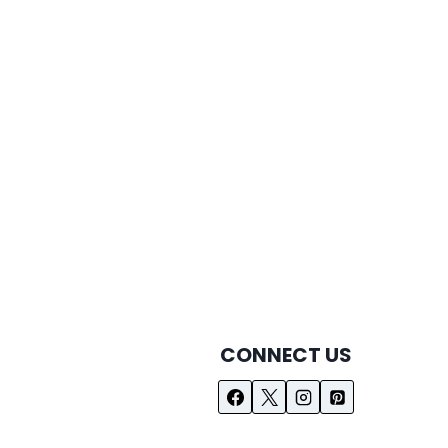
CONNECT US