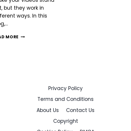
ke your videos stand
t, but they work in
fferent ways. In this
og,…
INSHOT
AD MORE
VS
FILMORA
Privacy Policy
Terms and Conditions
About Us
Contact Us
Copyright