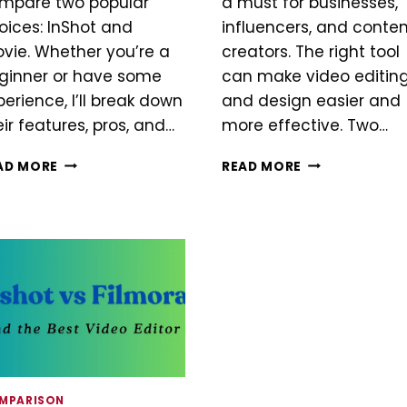
mpare two popular
a must for businesses,
oices: InShot and
influencers, and conte
ovie. Whether you’re a
creators. The right tool
ginner or have some
can make video editin
perience, I’ll break down
and design easier and
eir features, pros, and…
more effective. Two…
INSHOT
INSHOT
AD MORE
READ MORE
VS
VS
IMOVIE
CANVA
MPARISON