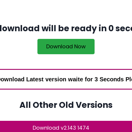
download will be ready in
0
sec
Download Now
ownload Latest version waite for 3 Seconds P
All Other Old Versions
Download v2.143 1474