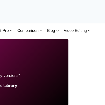
t Pro
Comparison
Blog
Video Editing
cy versions”
c Library