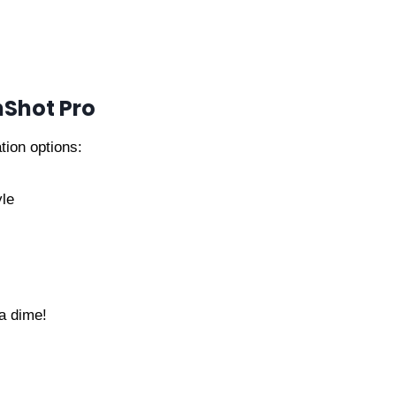
nShot Pro
tion options:
yle
a dime!