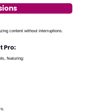
sions
ing content without interruptions.
t Pro:
ls, featuring:
ro.