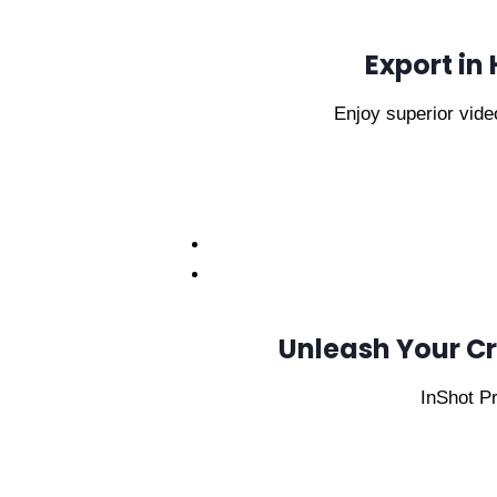
Export in
Enjoy superior video
Unleash Your Cre
InShot Pr