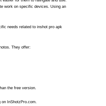
t easier for them to navigate and use.
te work on specific devices. Using an
ific needs related to inshot pro apk
hotos. They offer:
han the free version.