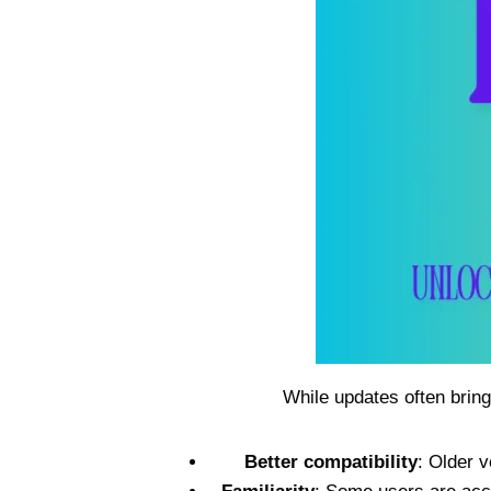
While updates often bring
Better compatibility
: Older 