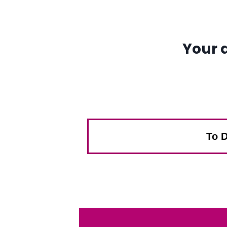
Your 
To D