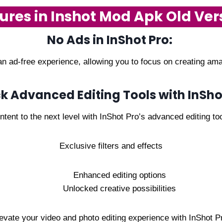
ures in Inshot Mod Apk Old Ver
No Ads in InShot Pro:
n ad-free experience, allowing you to focus on creating amaz
k Advanced Editing Tools with InSho
tent to the next level with InShot Pro’s advanced editing too
Exclusive filters and effects
Enhanced editing options
Unlocked creative possibilities
evate your video and photo editing experience with InShot P