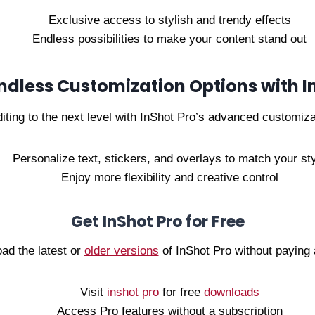
Exclusive access to stylish and trendy effects
Endless possibilities to make your content stand out
ndless Customization Options with I
iting to the next level with InShot Pro’s advanced customiza
Personalize text, stickers, and overlays to match your st
Enjoy more flexibility and creative control
Get InShot Pro for Free
ad the latest or
older versions
of InShot Pro without paying 
Visit
inshot pro
for free
downloads
Access Pro features without a subscription