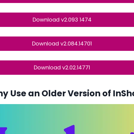
Download v2.093 1474
Download v2.084.14701
Download v2.02.14771
y Use an Older Version of InSh