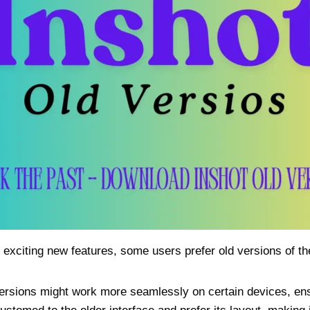
 exciting new features, some users prefer old versions of t
versions might work more seamlessly on certain devices, en