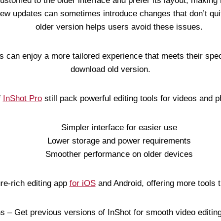
stomed to the older interface and prefer its layout, making i
New updates can sometimes introduce changes that don’t qui
older version helps users avoid these issues.
 can enjoy a more tailored experience that meets their spec
download old version.
f
InShot Pro
still pack powerful editing tools for videos and p
Simpler interface for easier use
Lower storage and power requirements
Smoother performance on older devices
ure-rich editing app
for iOS
and Android, offering more tools t