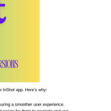
he InShot app. Here’s why:
suring a smoother user experience.