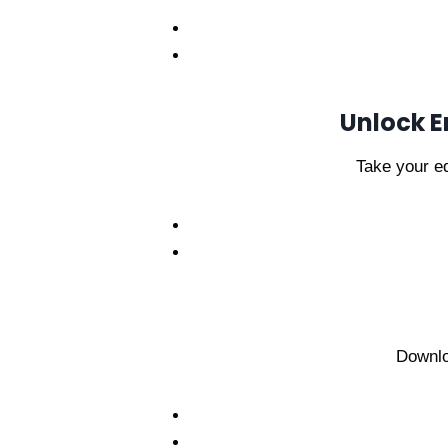
Unlock E
Take your ed
Downlo