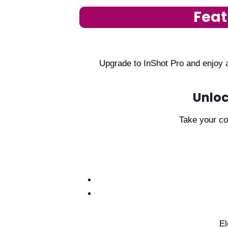
Feat
Upgrade to InShot Pro and enjoy a
Unloc
Take your con
El