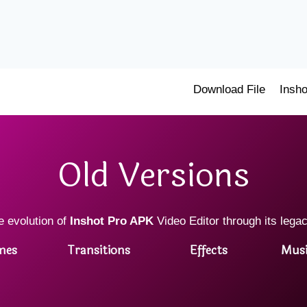
Download File
Insho
Old Versions
e evolution of
Inshot Pro APK
Video Editor through its lega
mes
Transitions
Effects
Musi