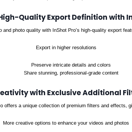
 High-Quality Export Definition with I
 and photo quality with InShot Pro’s high-quality export feat
Export in higher resolutions
Preserve intricate details and colors
Share stunning, professional-grade content
ativity with Exclusive Additional Fil
o offers a unique collection of premium filters and effects, g
More creative options to enhance your videos and photos