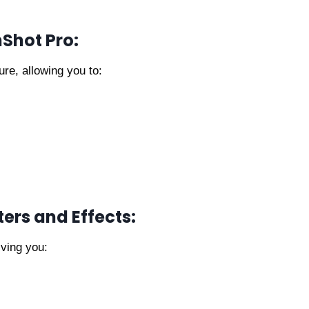
nShot Pro:
ure, allowing you to:
ters and Effects:
iving you: