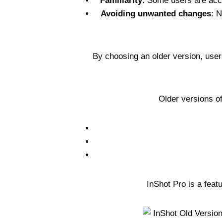
Familiarity
: Some users are accu
Avoiding unwanted changes
: 
By choosing an older version, users
Older versions o
InShot Pro is a feat