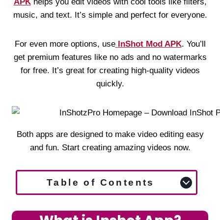
APK
helps you edit videos with cool tools like filters,
music, and text. It’s simple and perfect for everyone.
For even more options, use
InShot Mod APK
. You’ll
get premium features like no ads and no watermarks
for free. It’s great for creating high-quality videos
quickly.
Both apps are designed to make video editing easy
and fun. Start creating amazing videos now.
Table of Contents