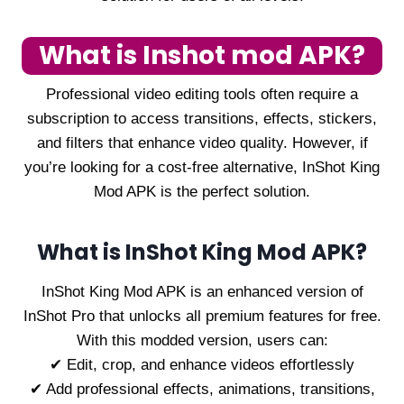
What is Inshot mod APK?
Professional video editing tools often require a
subscription to access transitions, effects, stickers,
and filters that enhance video quality. However, if
you’re looking for a cost-free alternative, InShot King
Mod APK is the perfect solution.
What is InShot King Mod APK?
InShot King Mod APK is an enhanced version of
InShot Pro that unlocks all premium features for free.
With this modded version, users can:
✔ Edit, crop, and enhance videos effortlessly
✔ Add professional effects, animations, transitions,