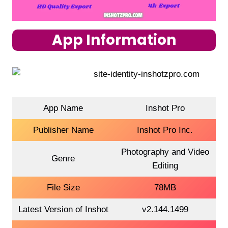
App Information
App Name
Inshot Pro
Publisher Name
Inshot Pro Inc.
Photography and Video
Genre
Editing
File Size
78MB
Latest Version of Inshot
v2.144.1499