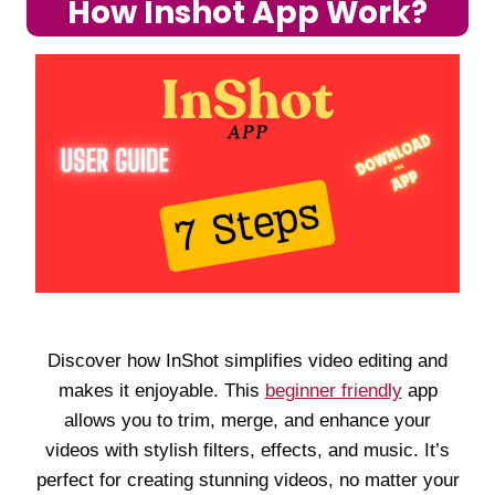
How Inshot App Work?
Discover how InShot simplifies video editing and
makes it enjoyable. This
beginner friendly
app
allows you to trim, merge, and enhance your
videos with stylish filters, effects, and music. It’s
perfect for creating stunning videos, no matter your