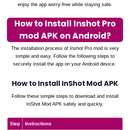
enjoy the app worry-free while staying safe.
How to Install Inshot Pro
mod APK on Android?
The installation process of Inshot Pro mod is very
simple and easy. Follow the following steps to
securely install the app on your Android device.
How to Install InShot Mod APK
Follow these simple steps to download and install
InShot Mod APK safely and quickly.
Step
Instructions