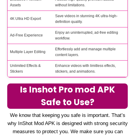
Assets
without limitations.
Save videos in stunning 4K ultra-high-
4K Ultra HD Export
definition quality.
Enjoy an uninterrupted, ad-free editing
Ad-Free Experience
workflow.
Effortlessly add and manage multiple
Multiple Layer Editing
content layers.
Unlimited Effects &
Enhance videos with limitless effects,
Stickers
stickers, and animations.
Is Inshot Pro mod APK
Safe to Use?
We know that keeping you safe is important. That’s
why InShot Mod APK is designed with strong security
measures to protect you. We make sure you can