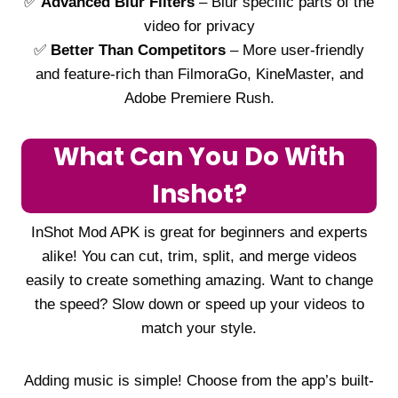
✅
Advanced Blur Filters
– Blur specific parts of the
video for privacy
✅
Better Than Competitors
– More user-friendly
and feature-rich than FilmoraGo, KineMaster, and
Adobe Premiere Rush.
What Can You Do With
Inshot?
InShot Mod APK is great for beginners and experts
alike! You can cut, trim, split, and merge videos
easily to create something amazing. Want to change
the speed? Slow down or speed up your videos to
match your style.
Adding music is simple! Choose from the app’s built-