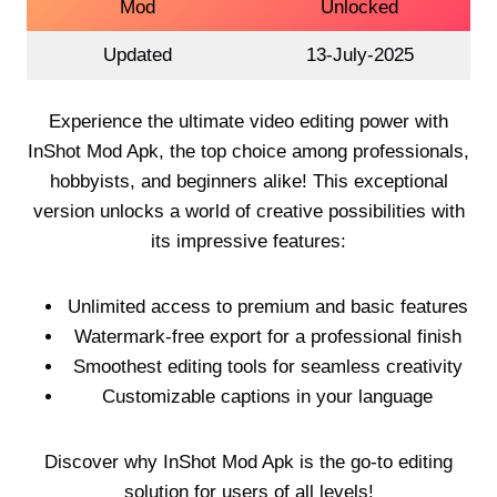
Mod
Unlocked
Updated
13-July-2025
Experience the ultimate video editing power with
InShot Mod Apk, the top choice among professionals,
hobbyists, and beginners alike! This exceptional
version unlocks a world of creative possibilities with
its impressive features:
Unlimited access to premium and basic features
Watermark-free export for a professional finish
Smoothest editing tools for seamless creativity
Customizable captions in your language
Discover why InShot Mod Apk is the go-to editing
solution for users of all levels!