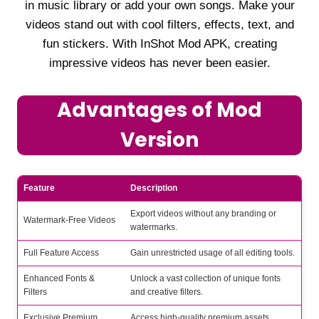
in music library or add your own songs. Make your
videos stand out with cool filters, effects, text, and
fun stickers. With InShot Mod APK, creating
impressive videos has never been easier.
Advantages of Mod
Version
Feature
Description
Export videos without any branding or
Watermark-Free Videos
watermarks.
Full Feature Access
Gain unrestricted usage of all editing tools.
Enhanced Fonts &
Unlock a vast collection of unique fonts
Filters
and creative filters.
Exclusive Premium
Access high-quality premium assets