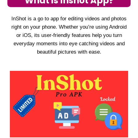
What is Inshot App?
InShot is a go to app for editing videos and photos
right on your phone. Whether you’re using Android
or iOS, its user-friendly features help you turn
everyday moments into eye catching videos and
beautiful pictures with ease.