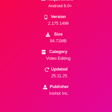
Android 6.0+
Version
2.175 1499
Size
84.71MB
Category
Video Editing
Updated
25.11.25
Publisher
Inshot Inc.