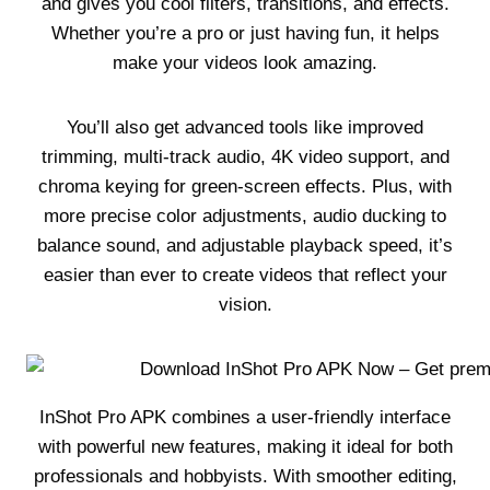
and gives you cool filters, transitions, and effects.
Whether you’re a pro or just having fun, it helps
make your videos look amazing.
You’ll also get advanced tools like improved
trimming, multi-track audio, 4K video support, and
chroma keying for green-screen effects. Plus, with
more precise color adjustments, audio ducking to
balance sound, and adjustable playback speed, it’s
easier than ever to create videos that reflect your
vision.
InShot Pro APK combines a user-friendly interface
with powerful new features, making it ideal for both
professionals and hobbyists. With smoother editing,