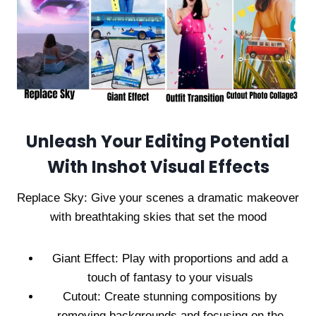
Unleash Your Editing Potential
With Inshot Visual Effects
Replace Sky: Give your scenes a dramatic makeover
with breathtaking skies that set the mood
Giant Effect: Play with proportions and add a
touch of fantasy to your visuals
Cutout: Create stunning compositions by
removing backgrounds and focusing on the