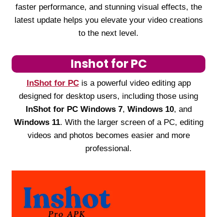
faster performance, and stunning visual effects, the
latest update helps you elevate your video creations
to the next level.
Inshot for PC
InShot for PC
is a powerful video editing app
designed for desktop users, including those using
InShot for PC Windows 7
,
Windows 10
, and
Windows 11
. With the larger screen of a PC, editing
videos and photos becomes easier and more
professional.