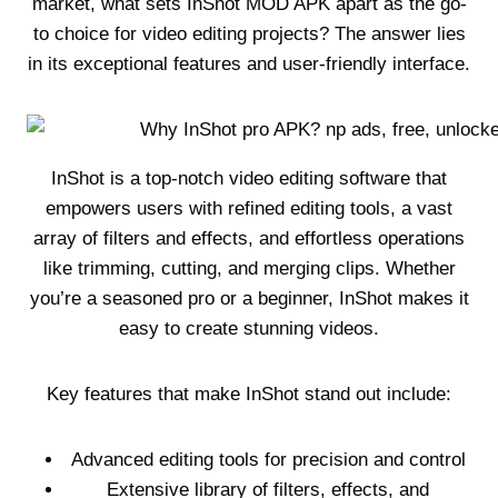
market, what sets InShot MOD APK apart as the go-
to choice for video editing projects? The answer lies
in its exceptional features and user-friendly interface.
InShot is a top-notch video editing software that
empowers users with refined editing tools, a vast
array of filters and effects, and effortless operations
like trimming, cutting, and merging clips. Whether
you’re a seasoned pro or a beginner, InShot makes it
easy to create stunning videos.
Key features that make InShot stand out include:
Advanced editing tools for precision and control
Extensive library of filters, effects, and