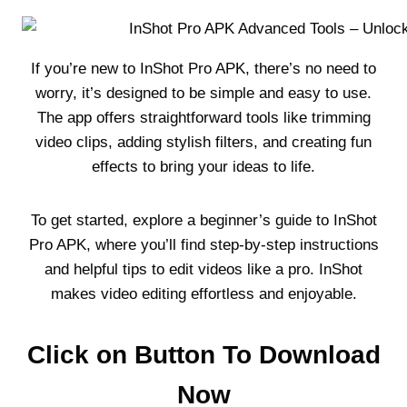
If you’re new to InShot Pro APK, there’s no need to
worry, it’s designed to be simple and easy to use.
The app offers straightforward tools like trimming
video clips, adding stylish filters, and creating fun
effects to bring your ideas to life.
To get started, explore a beginner’s guide to InShot
Pro APK, where you’ll find step-by-step instructions
and helpful tips to edit videos like a pro. InShot
makes video editing effortless and enjoyable.
Click on Button To Download
Now