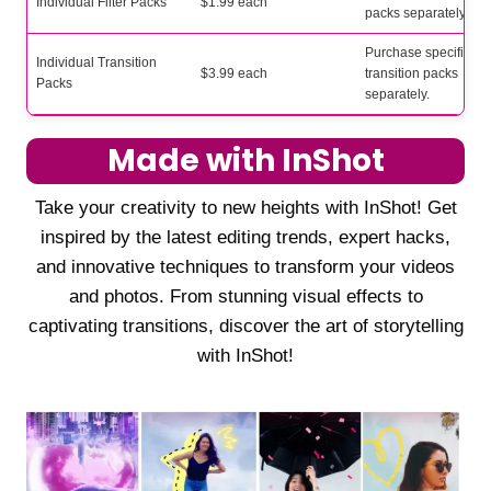
Individual Filter Packs
$1.99 each
packs separately.
Purchase specific
Individual Transition
$3.99 each
transition packs
Packs
separately.
Made with InShot
Take your creativity to new heights with InShot! Get
inspired by the latest editing trends, expert hacks,
and innovative techniques to transform your videos
and photos. From stunning visual effects to
captivating transitions, discover the art of storytelling
with InShot!