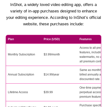
InShot, a widely loved video editing app, offers a
variety of in-app purchases designed to enhance
your editing experience. According to InShot’s official
website, these purchases include:
Plan
Price (USD)
Features
Access to all premiu
features, including n
Monthly Subscription
$3.99/month
watermarks, no ads,
all premium content.
Same as monthly, bu
Annual Subscription
$14.99/year
billed annually at a
discounted rate.
One-time payment fo
Lifetime Access
$39.99
perpetual access to a
premium features.
Purchase specific filt