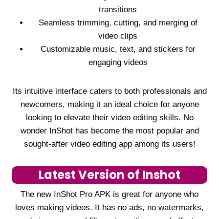
transitions
Seamless trimming, cutting, and merging of
video clips
Customizable music, text, and stickers for
engaging videos
Its intuitive interface caters to both professionals and
newcomers, making it an ideal choice for anyone
looking to elevate their video editing skills. No
wonder InShot has become the most popular and
sought-after video editing app among its users!
Latest Version of Inshot
The new InShot Pro APK is great for anyone who
loves making videos. It has no ads, no watermarks,