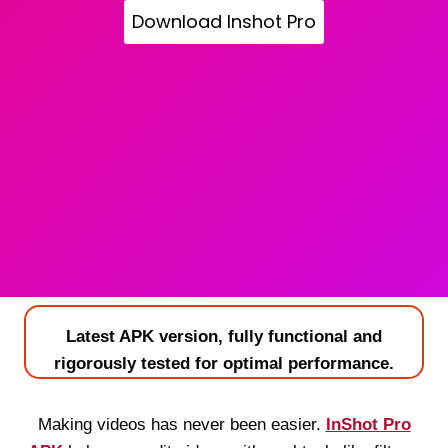
Download Inshot Pro
Latest APK version, fully functional and
rigorously tested for optimal performance.
Making videos has never been easier.
InShot Pro