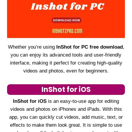
Whether you’re using
InShot for PC free download
,
you can enjoy its advanced tools and user-friendly
interface, making it perfect for creating high-quality
videos and photos, even for beginners.
InShot for iOS
InShot for iOS
is an easy-to-use app for editing
videos and photos on iPhones and iPads. With this
app, you can quickly cut videos, add music, text, or
effects to make them look great. It is simple to use