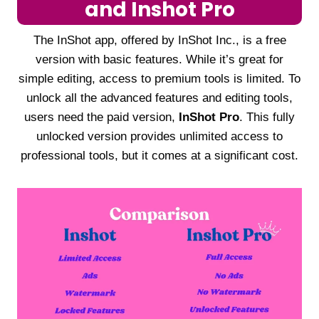
and Inshot Pro
The InShot app, offered by InShot Inc., is a free
version with basic features. While it’s great for
simple editing, access to premium tools is limited. To
unlock all the advanced features and editing tools,
users need the paid version,
InShot Pro
. This fully
unlocked version provides unlimited access to
professional tools, but it comes at a significant cost.