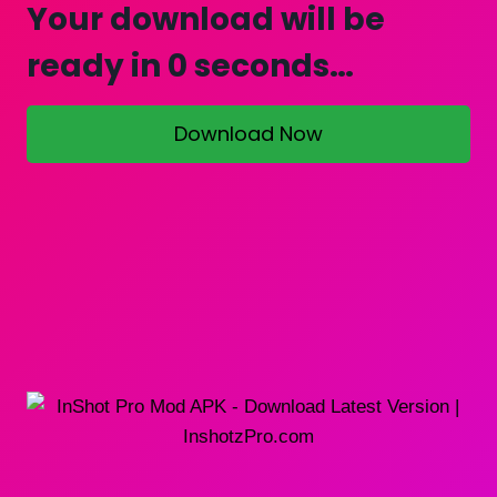
Your download will be
ready in
0
seconds…
Download Now