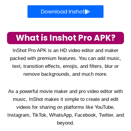
Download Inshot
What is Inshot Pro APK?
InShot Pro APK is an HD video editor and maker
packed with premium features. You can add music,
text, transition effects, emojis, and filters, blur or
remove backgrounds, and much more.
As a powerful movie maker and pro video editor with
music, InShot makes it simple to create and edit
videos for sharing on platforms like YouTube,
Instagram, TikTok, WhatsApp, Facebook, Twitter, and
beyond.