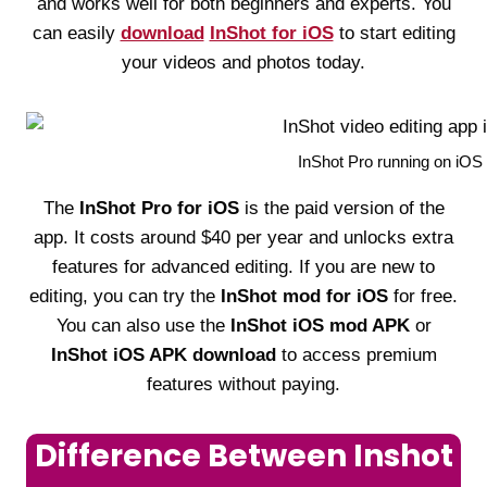
and works well for both beginners and experts. You
can easily
download
InShot for iOS
to start editing
your videos and photos today.
InShot Pro running on iOS w
The
InShot Pro for iOS
is the paid version of the
app. It costs around $40 per year and unlocks extra
features for advanced editing. If you are new to
editing, you can try the
InShot mod for iOS
for free.
You can also use the
InShot iOS mod APK
or
InShot iOS APK download
to access premium
features without paying.
Difference Between Inshot