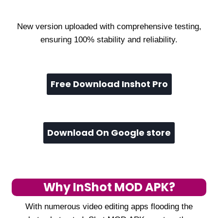
New version uploaded with comprehensive testing,
ensuring 100% stability and reliability.
Free Download Inshot Pro
Download On Google store
Why InShot MOD APK?
With numerous video editing apps flooding the