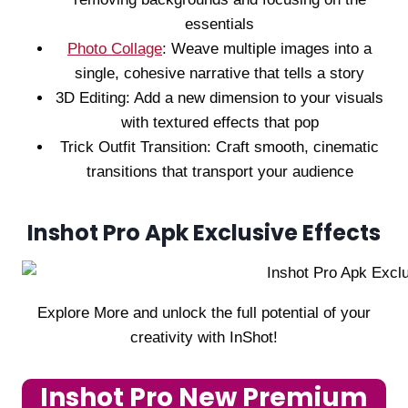
essentials
Photo Collage
: Weave multiple images into a
single, cohesive narrative that tells a story
3D Editing: Add a new dimension to your visuals
with textured effects that pop
Trick Outfit Transition: Craft smooth, cinematic
transitions that transport your audience
Inshot Pro Apk Exclusive Effects
Explore More and unlock the full potential of your
creativity with InShot!
Inshot Pro New Premium