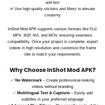
and text
✔ Use high-quality stickers and filters to elevate
creativity
InShot Mod APK supports various formats like FLV,
MP4, 3GP, AVI, and MOV, ensuring seamless
compatibility. Once your project is complete, export
videos in high resolution and customize the frame
rate to match your requirements.
Why Choose InShot Mod APK?
✅
No Watermark
– Create professional-looking
videos without branding
✅
Multilingual Text & Captions
– Easily add
subtitles in your preferred language