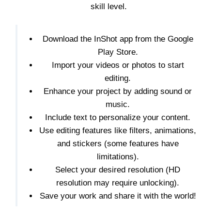
skill level.
Download the InShot app from the Google
Play Store.
Import your videos or photos to start
editing.
Enhance your project by adding sound or
music.
Include text to personalize your content.
Use editing features like filters, animations,
and stickers (some features have
limitations).
Select your desired resolution (HD
resolution may require unlocking).
Save your work and share it with the world!