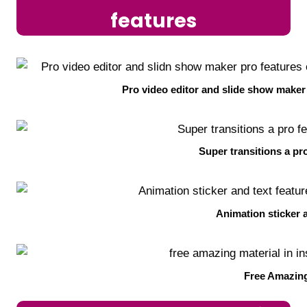
features
Pro video editor and slide show maker
Super transitions a pro
Animation sticker 
Free Amazing