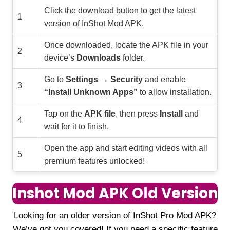
Click the download button to get the latest
1
version of InShot Mod APK.
Once downloaded, locate the APK file in your
2
device’s
Downloads
folder.
Go to
Settings → Security
and enable
3
“Install Unknown Apps”
to allow installation.
Tap on the
APK file
, then press
Install
and
4
wait for it to finish.
Open the app and start editing videos with all
5
premium features unlocked!
Inshot Mod APK Old Version
Looking for an older version of InShot Pro Mod APK?
We’ve got you covered! If you need a specific feature