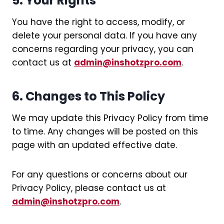
5. Your Rights
You have the right to access, modify, or
delete your personal data. If you have any
concerns regarding your privacy, you can
contact us at
admin@inshotzpro.com
.
6. Changes to This Policy
We may update this Privacy Policy from time
to time. Any changes will be posted on this
page with an updated effective date.
For any questions or concerns about our
Privacy Policy, please contact us at
admin@inshotzpro.com
.