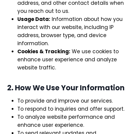
address, and other contact details when
you reach out to us.
Usage Data:
Information about how you
interact with our website, including IP
address, browser type, and device
information.
Cookies & Tracking:
We use cookies to
enhance user experience and analyze
website traffic.
2. How We Use Your Information
To provide and improve our services.
To respond to inquiries and offer support.
To analyze website performance and
enhance user experience.
To send relevant updates and