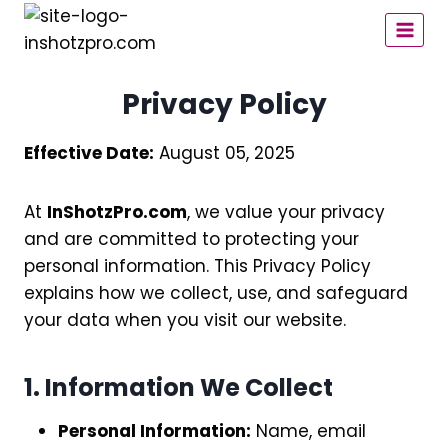
Skip
to
content
Privacy Policy
Effective Date:
August 05, 2025
At
InShotzPro.com
, we value your privacy
and are committed to protecting your
personal information. This Privacy Policy
explains how we collect, use, and safeguard
your data when you visit our website.
1. Information We Collect
Personal Information:
Name, email