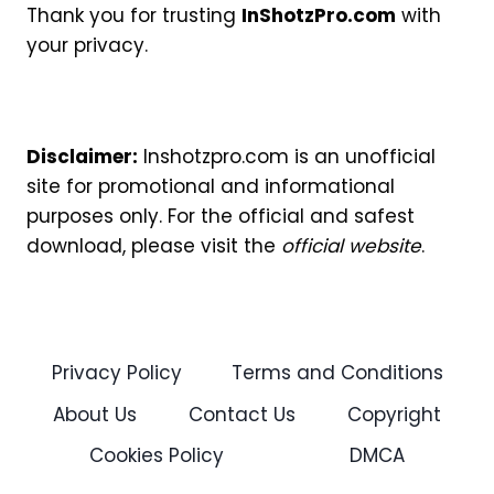
Thank you for trusting
InShotzPro.com
with
your privacy.
Disclaimer:
Inshotzpro.com is an unofficial
site for promotional and informational
purposes only. For the official and safest
download, please visit the
official website
.
Privacy Policy
Terms and Conditions
About Us
Contact Us
Copyright
Cookies Policy
DMCA