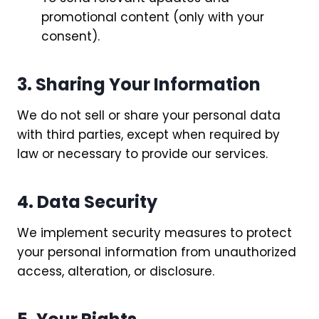
promotional content (only with your
consent).
3. Sharing Your Information
We do not sell or share your personal data
with third parties, except when required by
law or necessary to provide our services.
4. Data Security
We implement security measures to protect
your personal information from unauthorized
access, alteration, or disclosure.