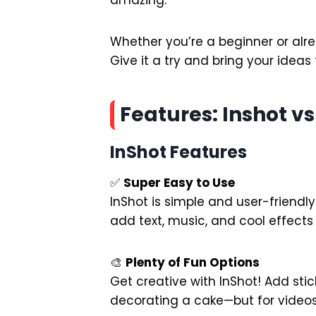
amazing.
Whether you’re a beginner or alre
Give it a try and bring your ideas t
Features: Inshot vs
InShot Features
✅
Super Easy to Use
InShot is simple and user-friendly
add text, music, and cool effects
🎨
Plenty of Fun Options
Get creative with InShot! Add stick
decorating a cake—but for videos