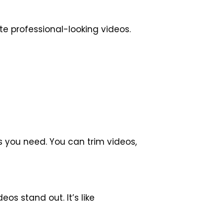
te professional-looking videos.
ls you need. You can trim videos,
os stand out. It’s like