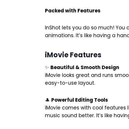
Packed with Features
InShot lets you do so much! You 
animations. It’s like having a han
iMovie Features
✨
Beautiful & Smooth Design
iMovie looks great and runs smoot
easy-to-use layout.
🎩
Powerful Editing Tools
iMovie comes with cool features 
music sound better. It’s like hav