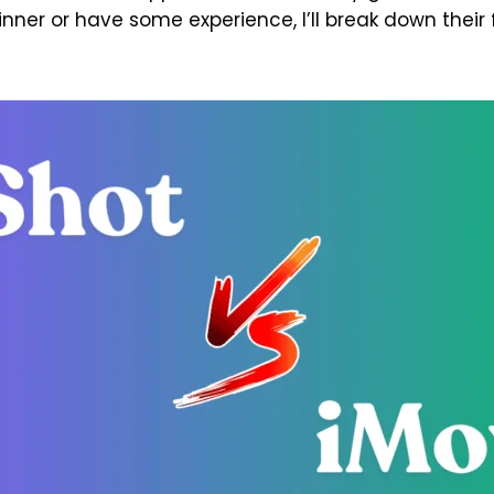
nner or have some experience, I’ll break down their 