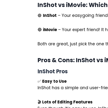
InShot vs iMovie: Which
🟢
InShot
– Your easygoing friend! 
🔵
iMovie
– Your expert friend! It
Both are great, just pick the one t
Pros & Cons: InShot vs 
InShot Pros
✅
Easy to Use
InShot has a simple and user-frien
🎬
Lots of Editing Features