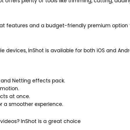
t offers plenty of tools like trimming, cutting, adding
eat features and a budget-friendly premium option fo
ple devices, InShot is available for both iOS and Andr
 and Netting effects pack.
Emotion.
cts at once.
r a smoother experience.
videos? InShot is a great choice