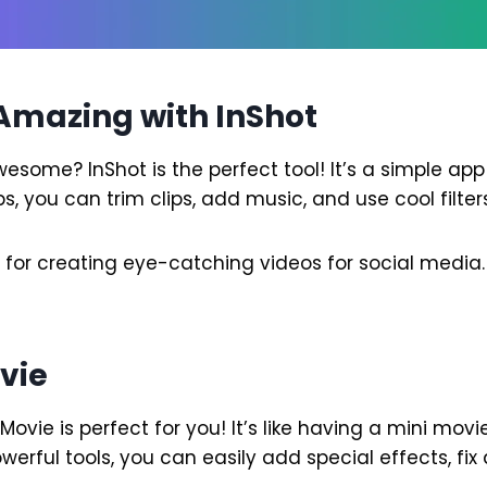
Amazing with InShot
some? InShot is the perfect tool! It’s a simple app 
s, you can trim clips, add music, and use cool filters
t for creating eye-catching videos for social media.
ovie
iMovie is perfect for you! It’s like having a mini movi
werful tools, you can easily add special effects, fi