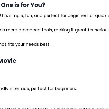
 One is for You?
It’s simple, fun, and perfect for beginners or quick e
 has more advanced tools, making it great for serious
hat fits your needs best.
iMovie
dly interface, perfect for beginners.