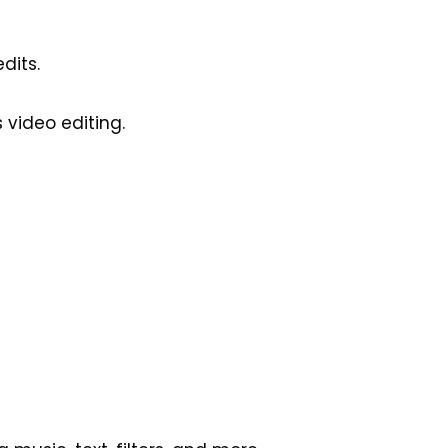
dits.
 video editing.