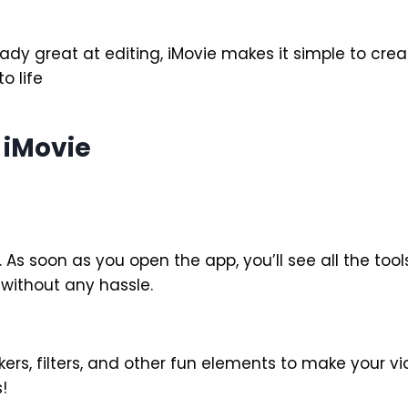
ady great at editing, iMovie makes it simple to crea
o life
 iMovie
. As soon as you open the app, you’ll see all the too
 without any hassle.
ers, filters, and other fun elements to make your vide
!