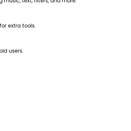
 music, text, filters, and more.
r extra tools.
oid users.