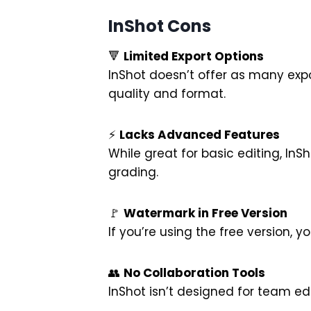
InShot Cons
🔻
Limited Export Options
InShot doesn’t offer as many expo
quality and format.
⚡
Lacks Advanced Features
While great for basic editing, InS
grading.
🚩
Watermark in Free Version
If you’re using the free version,
👥
No Collaboration Tools
InShot isn’t designed for team edi