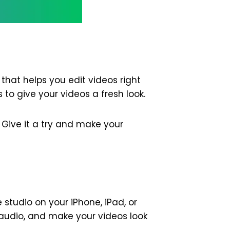
that helps you edit videos right
 to give your videos a fresh look.
 Give it a try and make your
e studio on your iPhone, iPad, or
x audio, and make your videos look