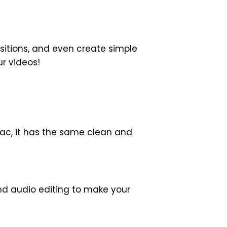
sitions, and even create simple
ur videos!
Mac, it has the same clean and
nd audio editing to make your