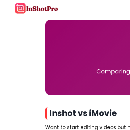
Skip
to
content
Comparing 
Inshot vs iMovie
Want to start editing videos but n