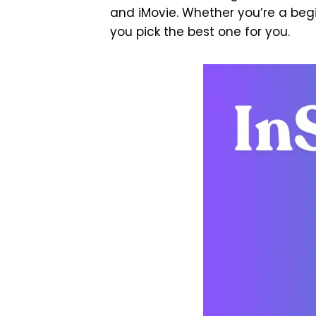
and iMovie. Whether you’re a begi
you pick the best one for you.