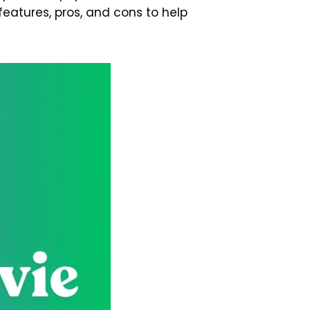
features, pros, and cons to help