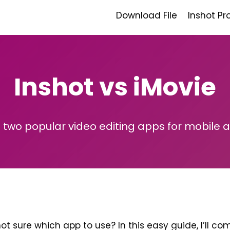
Download File
Inshot Pr
Inshot vs iMovie
two popular video editing apps for mobile 
ot sure which app to use? In this easy guide, I’ll c