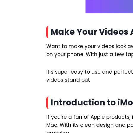
Make Your Videos 
Want to make your videos look awe
on your phone. With just a few tap
It’s super easy to use and perfec
videos stand out
Introduction to iM
If you’re a fan of Apple products, 
Mac. With its clean design and po