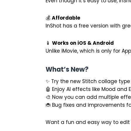
Even though it’s easy to use, InSho
💰
Affordable
InShot has a free version with gr
📱
Works on iOS & Android
Unlike iMovie, which is only for Ap
What’s New?
✨ Try the new Stitch collage type
🤖 Enjoy AI effects like Mood and 
🎨 Now you can add multiple effe
🐞 Bug fixes and improvements fo
Want a fun and easy way to edit 