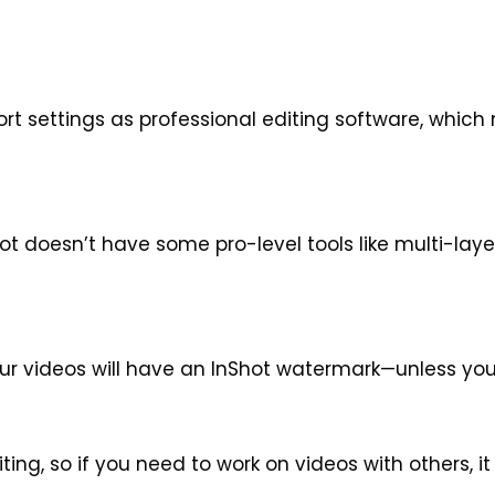
rt settings as professional editing software, which
hot doesn’t have some pro-level tools like multi-lay
 your videos will have an InShot watermark—unless y
ting, so if you need to work on videos with others, i