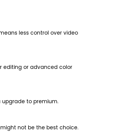
 means less control over video
er editing or advanced color
ou upgrade to premium.
t might not be the best choice.