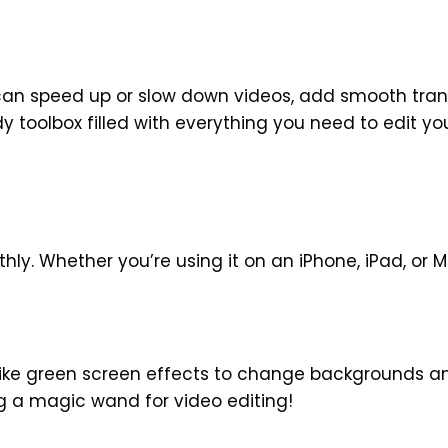
can speed up or slow down videos, add smooth tran
dy toolbox filled with everything you need to edit yo
hly. Whether you’re using it on an iPhone, iPad, or 
like green screen effects to change backgrounds a
ing a magic wand for video editing!