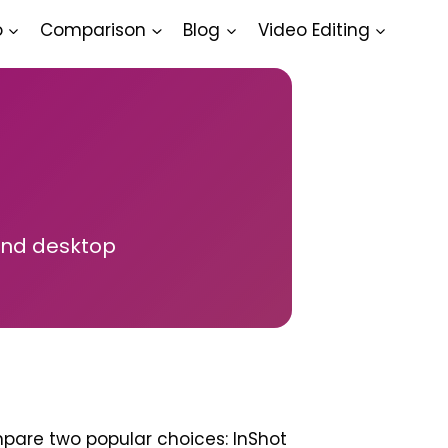
o
Comparison
Blog
Video Editing
and desktop
ompare two popular choices: InShot