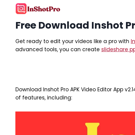
Skip
to
content
Free Download Inshot Pr
Get ready to edit your videos like a pro with
I
advanced tools, you can create
slideshare p
Download Inshot Pro APK Video Editor App v2.1
of features, including: