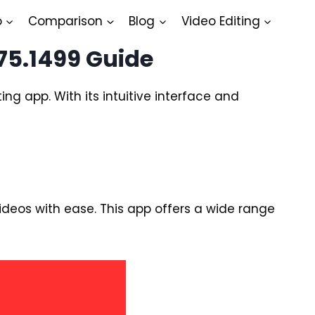
o
Comparison
Blog
Video Editing
75.1499 Guide
ing app. With its intuitive interface and
videos with ease. This app offers a wide range