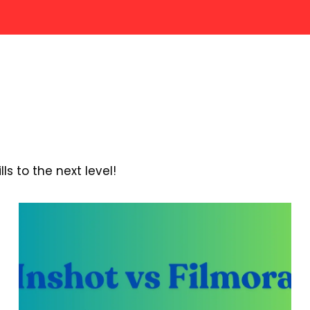
s to the next level!