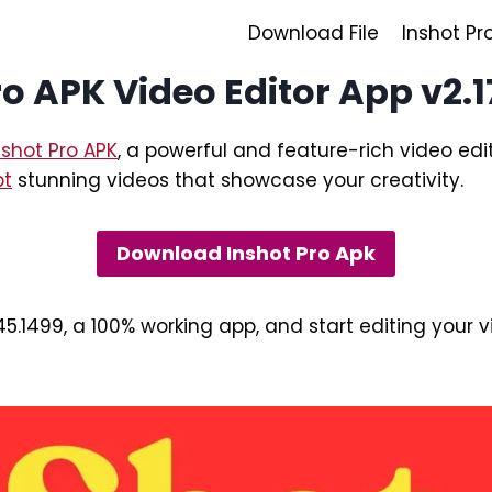
Download File
Inshot Pr
o APK Video Editor App v2.1
nshot Pro APK
, a powerful and feature-rich video edit
pt
stunning videos that showcase your creativity.
Download Inshot Pro Apk
45.1499, a 100% working app, and start editing your 