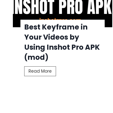
Best Keyframe in
Your Videos by
Using Inshot Pro APK
(mod)
B
Read More
e
s
t
P
K
o
e
y