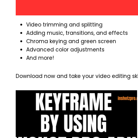
Video trimming and splitting
Adding music, transitions, and effects
Chroma keying and green screen
Advanced color adjustments
And more!
Download now and take your video editing skill