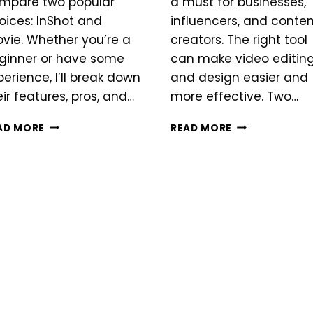
mpare two popular
a must for businesses,
oices: InShot and
influencers, and conte
ovie. Whether you’re a
creators. The right tool
ginner or have some
can make video editin
perience, I’ll break down
and design easier and
eir features, pros, and…
more effective. Two…
INSHOT
INSHOT
AD MORE
READ MORE
VS
VS
IMOVIE
CANVA