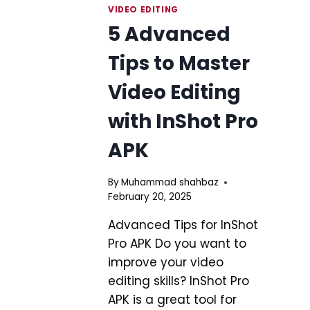
VIDEO EDITING
5 Advanced
Tips to Master
Video Editing
with InShot Pro
APK
By
Muhammad shahbaz
February 20, 2025
Advanced Tips for InShot
Pro APK Do you want to
improve your video
editing skills? InShot Pro
APK is a great tool for