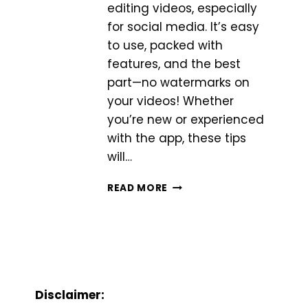
editing videos, especially
for social media. It’s easy
to use, packed with
features, and the best
part—no watermarks on
your videos! Whether
you’re new or experienced
with the app, these tips
will…
5
READ MORE
ADVANCED
TIPS
TO
MASTER
VIDEO
EDITING
WITH
Disclaimer:
INSHOT