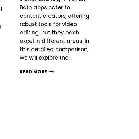
Both apps cater to
nt
content creators, offering
robust tools for video
g
editing, but they each
excel in different areas. In
this detailed comparison,
we will explore the…
INSHOT
READ MORE
VS
ALIGHTMOTION