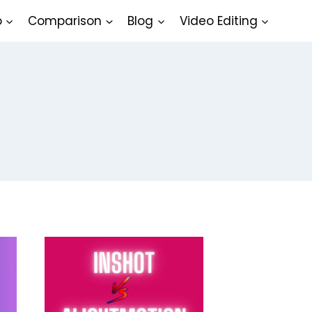
o
Comparison
Blog
Video Editing