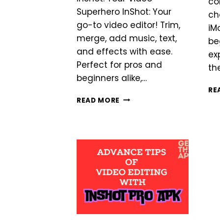
co
Superhero InShot: Your
ch
go-to video editor! Trim,
iM
merge, add music, text,
be
and effects with ease.
ex
Perfect for pros and
th
beginners alike,…
RE
INSHOT
READ MORE
VS
YOUCUT