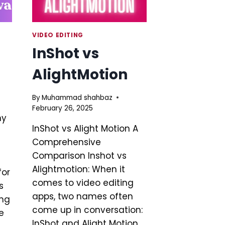
VIDEO EDITING
InShot vs
AlightMotion
By
Muhammad shahbaz
February 26, 2025
hy
InShot vs Alight Motion A
Comprehensive
Comparison Inshot vs
Alightmotion: When it
for
comes to video editing
s
apps, two names often
ing
come up in conversation:
e
InShot and Alight Motion.