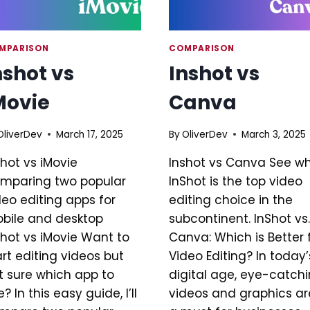
MPARISON
COMPARISON
nshot vs
Inshot vs
Movie
Canva
OliverDev
March 17, 2025
By
OliverDev
March 3, 2025
shot vs iMovie
Inshot vs Canva See w
mparing two popular
InShot is the top video
deo editing apps for
editing choice in the
bile and desktop
subcontinent. InShot vs.
shot vs iMovie Want to
Canva: Which is Better 
art editing videos but
Video Editing? In today’
t sure which app to
digital age, eye-catch
? In this easy guide, I’ll
videos and graphics ar