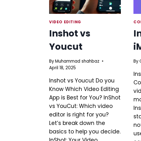
VIDEO EDITING
CO
Inshot vs
I
Youcut
i
By
Muhammad shahbaz
By
April 18, 2025
In
Inshot vs Youcut Do you
Co
Know Which Video Editing
vi
App is Best for You? InShot
mo
vs YouCut: Which video
In
editor is right for you?
st
Let’s break down the
no
basics to help you decide.
use
InShot: Your Video