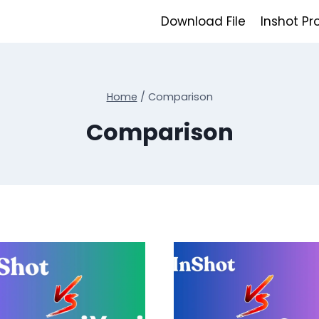
Download File
Inshot Pr
Home
/
Comparison
Comparison